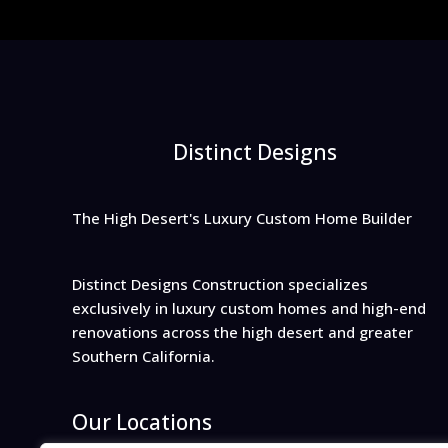
Distinct Designs
The High Desert's Luxury Custom Home Builder
Distinct Designs Construction specializes
exclusively in luxury custom homes and high-end
renovations across the high desert and greater
Southern California.
Our Locations