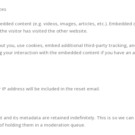
tes
bedded content (e.g. videos, images, articles, etc.). Embedded
he visitor has visited the other website.
t you, use cookies, embed additional third-party tracking, an
 your interaction with the embedded content if you have an a
 IP address will be included in the reset email.
and its metadata are retained indefinitely. This is so we can
of holding them in a moderation queue.