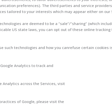
cation preferences). The third parties and service providers 
ces tailored to your interests which may appear either on our 
technologies are deemed to be a “sale”/”sharing” (which includ
icable US state laws, you can opt out of these online tracking
e such technologies and how you canrefuse certain cookies is 
Google Analytics to track and
 Analytics across the Services, visit
optout
ractices of Google, please visit the