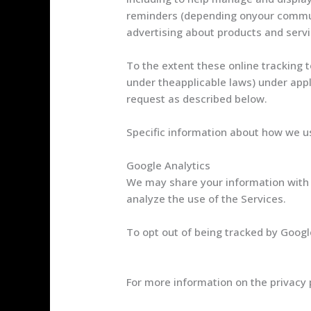
reminders (depending onyour communi
advertising about products and servi
To the extent these online tracking 
under theapplicable laws) under appl
request as described below.
Specific information about how we us
Google Analytics
We may share your information with 
analyze the use of the Services.
To opt out of being tracked by Google
https://tools.google.com/dlpage/ga
For more information on the privacy p
Google Privacy & Terms page