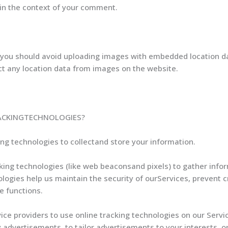
ic in the context of your comment.
 you should avoid uploading images with embedded location dat
t any location data from images on the website.
ACKINGTECHNOLOGIES?
g technologies to collectand store your information.
ing technologies (like web beaconsand pixels) to gather info
logies help us maintain the security of ourServices, prevent c
e functions.
ice providers to use online tracking technologies on our Servic
 advertisements, to tailor advertisements to your interests, 