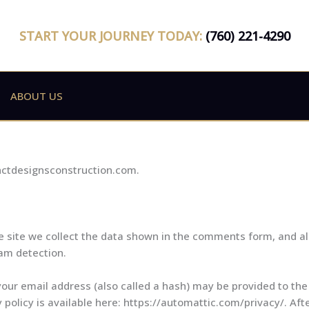
START YOUR JOURNEY TODAY:
(760) 221-4290
ABOUT US
inctdesignsconstruction.com.
site we collect the data shown in the comments form, and als
pam detection.
ur email address (also called a hash) may be provided to the 
y policy is available here: https://automattic.com/privacy/. A