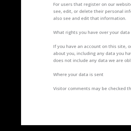
For users that register on our website
see, edit, or delete their personal 
also see and edit that information.
What rights you have over your data
If you have an account on this site, 
about you, including any data you ha
does not include any data we are obli
Where your data is sent
Visitor comments may be checked th