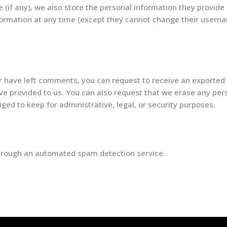
 (if any), we also store the personal information they provide i
information at any time (except they cannot change their user
or have left comments, you can request to receive an exported 
ve provided to us. You can also request that we erase any per
ged to keep for administrative, legal, or security purposes.
rough an automated spam detection service.