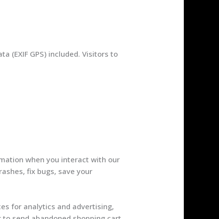
a (EXIF GPS) included. Visitors to
rmation when you interact with our
rashes, fix bugs, save your
es for analytics and advertising,
or to send abandoned shopping cart