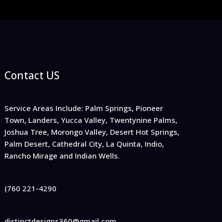
Contact US
Service Areas Include: Palm Springs, Pioneer
Town, Landers, Yucca Valley, Twentynine Palms,
Joshua Tree, Morongo Valley, Desert Hot Springs,
Palm Desert, Cathedral City, La Quinta, Indio,
Rancho Mirage and Indian Wells.
(760 221-4290
distinctdesigns360@gmail.com