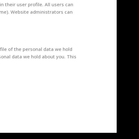
n their user profile. All users can
name). Website administrators can
file of the personal data we hold
sonal data we hold about you. This