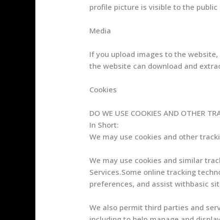
profile picture is visible to the publ
Media
If you upload images to the website,
the website can download and extrac
Cookies
DO WE USE COOKIES AND OTHER TR
In Short:
We may use cookies and other trackin
We may use cookies and similar track
Services.Some online tracking techno
preferences, and assist withbasic sit
We also permit third parties and serv
including to help manage and display