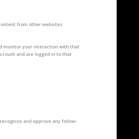
 content from other websites
d monitor your interaction with that
ccount and are logged in to that
 recognize and approve any follow-