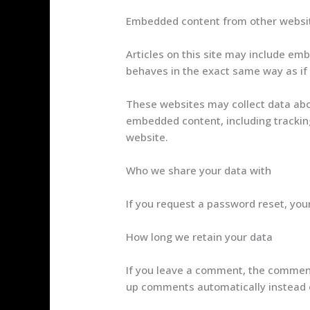
Embedded content from other websi
Articles on this site may include em
behaves in the exact same way as if t
These websites may collect data abou
embedded content, including tracking
website.
Who we share your data with
If you request a password reset, your
How long we retain your data
If you leave a comment, the comment 
up comments automatically instead 