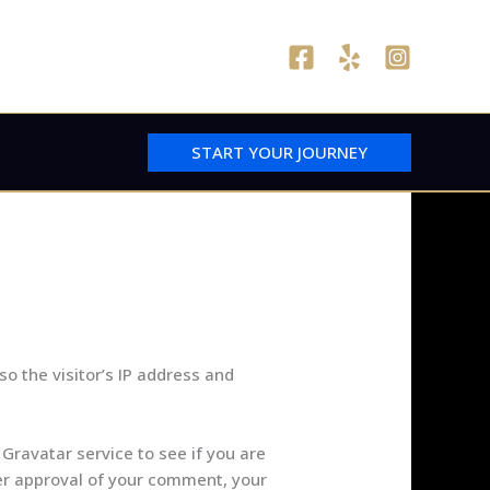
START YOUR JOURNEY
o the visitor’s IP address and
Gravatar service to see if you are
fter approval of your comment, your