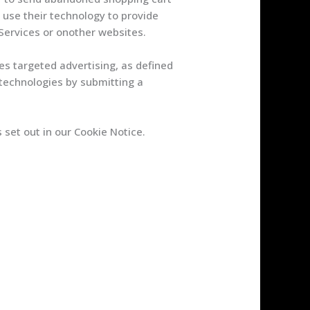
use their technology to provide
Services or onother websites.
es targeted advertising, as defined
 technologies by submitting a
set out in our Cookie Notice.